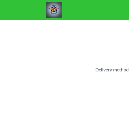
Delivery method