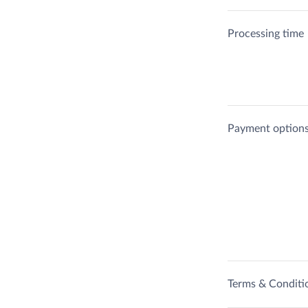
Processing time
Payment option
Terms & Conditi