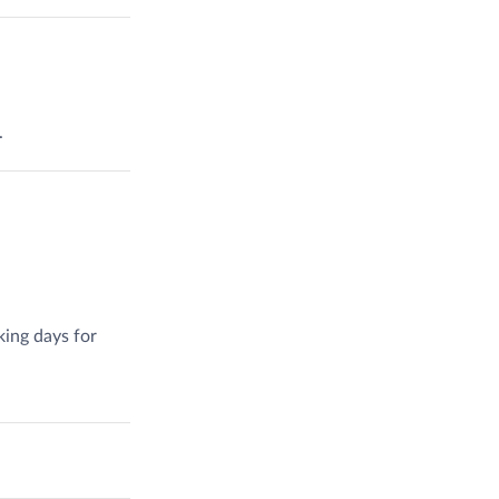
.
king days for