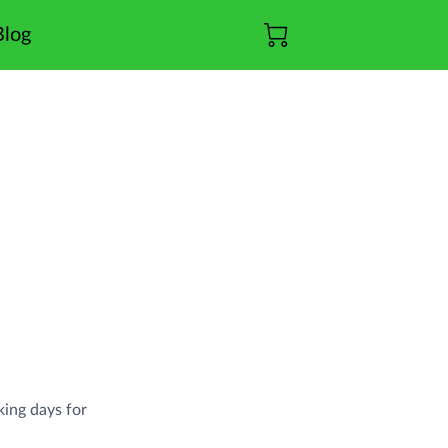
Blog
king days for