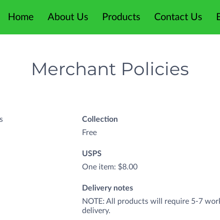
Home
About Us
Products
Contact Us
Merchant Policies
s
Collection
Free
USPS
One item: $8.00
Delivery notes
NOTE: All products will require 5-7 wor
delivery.