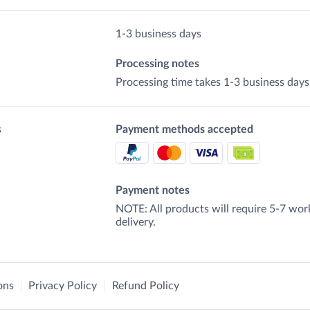
1-3 business days
Processing notes
Processing time takes 1-3 business days
s
Payment methods accepted
Payment notes
NOTE: All products will require 5-7 wor
delivery.
ons
Privacy Policy
Refund Policy