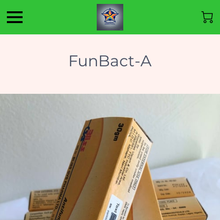
FunBact-A