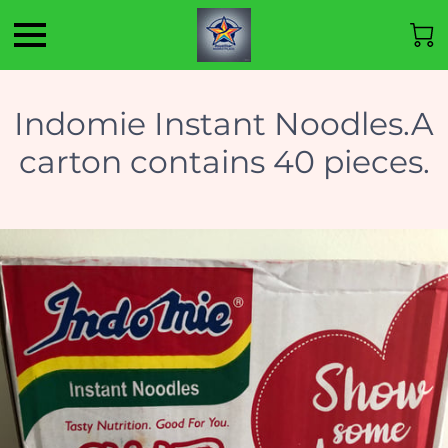
Indomie Instant Noodles.A
carton contains 40 pieces.