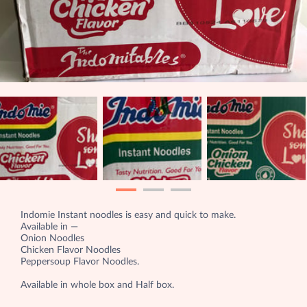
Indomie Instant noodles is easy and quick to make.
Available in —
Onion Noodles
Chicken Flavor Noodles
Peppersoup Flavor Noodles.
Available in whole box and Half box.