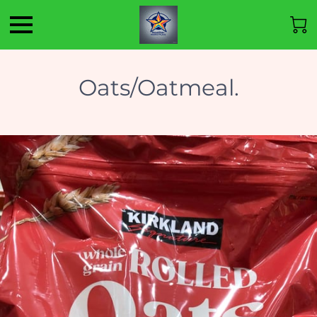
Oats/Oatmeal.