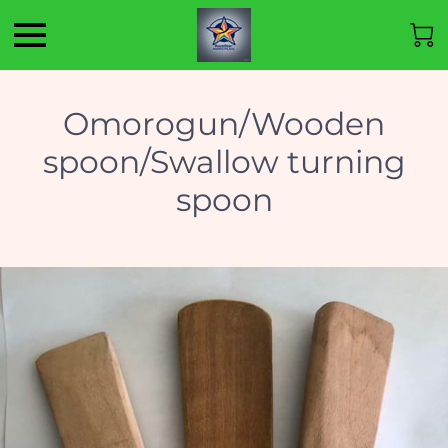
Omorogun/Wooden
spoon/Swallow turning
spoon