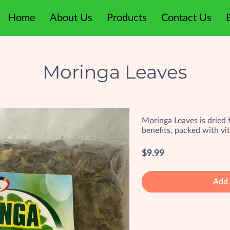
Home
About Us
Products
Contact Us
Moringa Leaves
Moringa Leaves is dried fo
benefits, packed with vi
$9.99
Add 