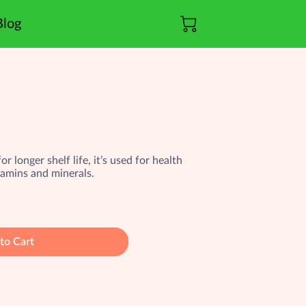
Blog
r longer shelf life, it’s used for health
tamins and minerals.
to Cart